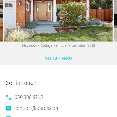
Maywood - Cottage Remodel – Los Altos, 2022
See All Projects
Get in touch
650.308.8745
contact@knrds.com