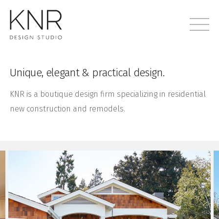
Unique, elegant & practical design.
KNR is a boutique design firm specializing in residential
new construction and remodels.